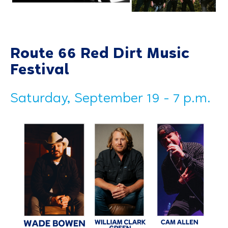
Route 66 Red Dirt Music
Festival
Saturday, September 19 - 7 p.m.