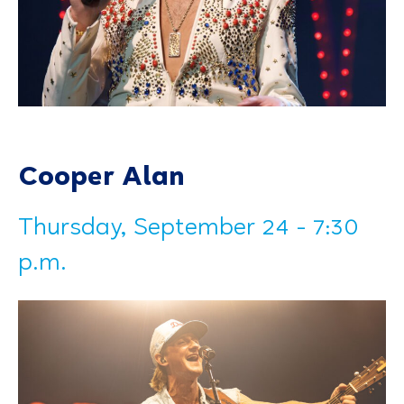
Cooper Alan
Thursday, September 24 - 7:30
p.m.