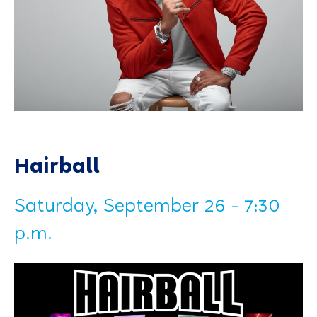
Hairball
Saturday, September 26 - 7:30
p.m.