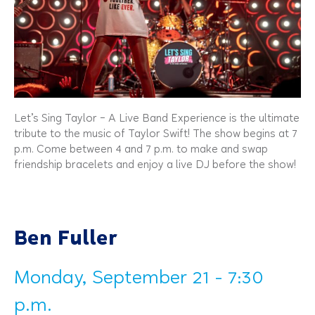
Let’s Sing Taylor – A Live Band Experience is the ultimate
tribute to the music of Taylor Swift! The show begins at 7
p.m. Come between 4 and 7 p.m. to make and swap
friendship bracelets and enjoy a live DJ before the show!
Ben Fuller
Monday, September 21 - 7:30
p.m.