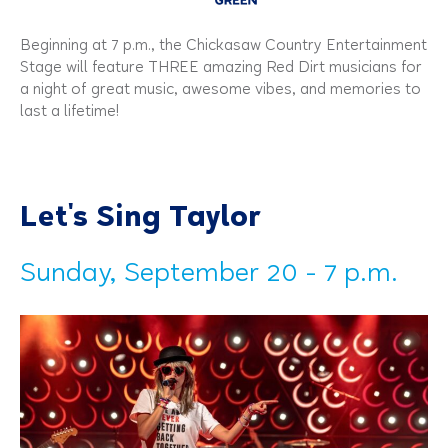
Beginning at 7 p.m., the Chickasaw Country Entertainment
Stage will feature THREE amazing Red Dirt musicians for
a night of great music, awesome vibes, and memories to
last a lifetime!
Let's Sing Taylor
Sunday, September 20 - 7 p.m.