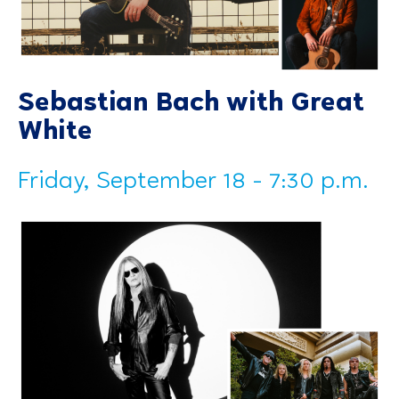
Sebastian Bach with Great
White
Friday, September 18 - 7:30 p.m.