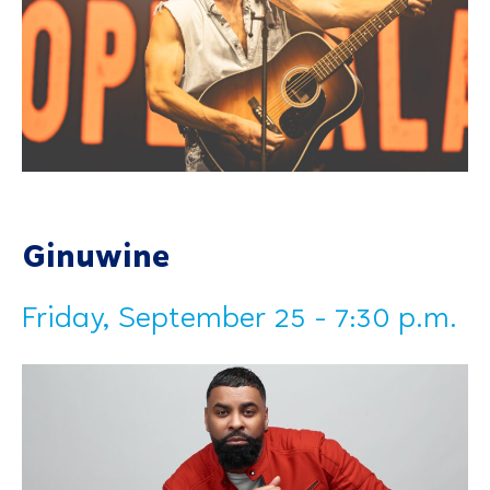
Ginuwine
Friday, September 25 - 7:30 p.m.