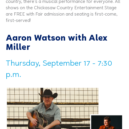
country, there’s a musical performance for everyone. All
shows on the Chickasaw Country Entertainment Stage
are FREE with Fair admission and seating is first-come,
first-served!
Aaron Watson with Alex
Miller
Thursday, September 17 - 7:30
p.m.