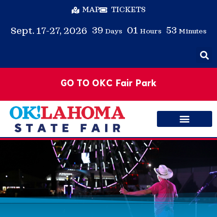
MAP
TICKETS
39
01
53
Sept. 17-27, 2026
Days
Hours
Minutes
GO TO OKC Fair Park