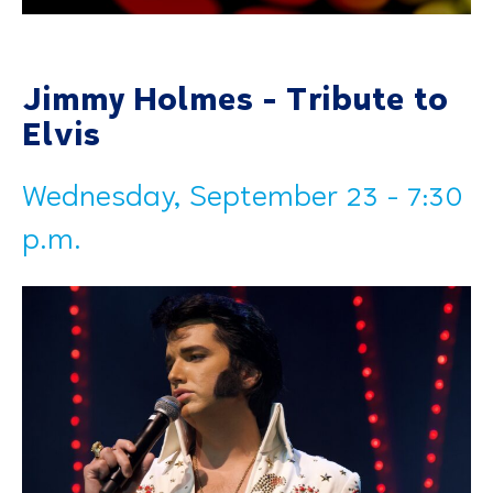
Jimmy Holmes - Tribute to
Elvis
Wednesday, September 23 - 7:30
p.m.