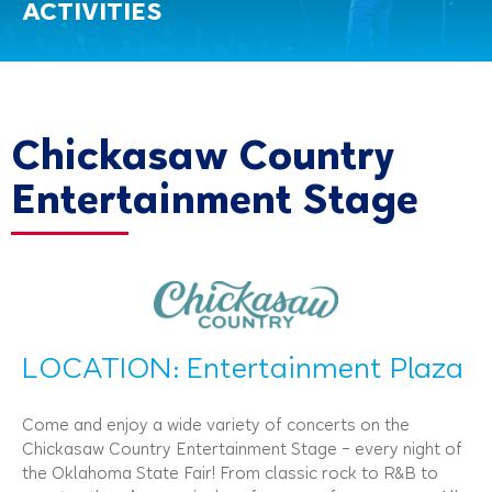
ACTIVITIES
Chickasaw Country
Entertainment Stage
LOCATION: Entertainment Plaza
Come and enjoy a wide variety of concerts on the
Chickasaw Country Entertainment Stage – every night of
the Oklahoma State Fair! From classic rock to R&B to