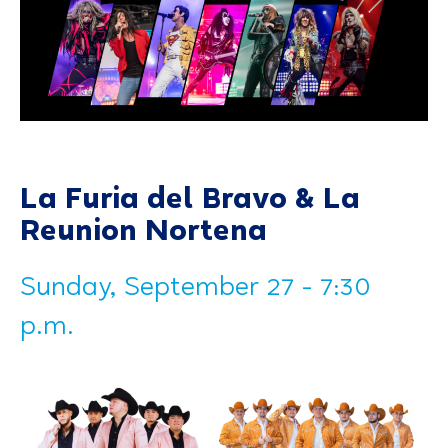
La Furia del Bravo & La
Reunion Nortena
Sunday, September 27 - 7:30
p.m.