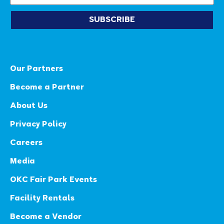
SUBSCRIBE
Our Partners
Become a Partner
About Us
Privacy Policy
Careers
Media
OKC Fair Park Events
Facility Rentals
Become a Vendor