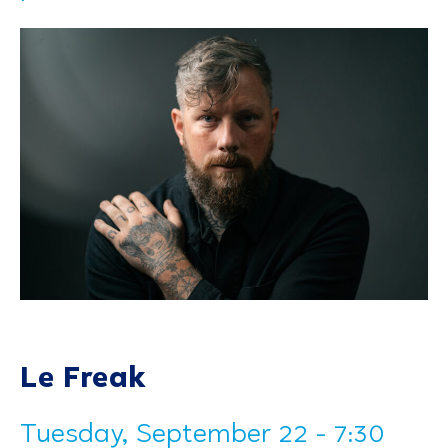
Le Freak
Tuesday, September 22 - 7:30