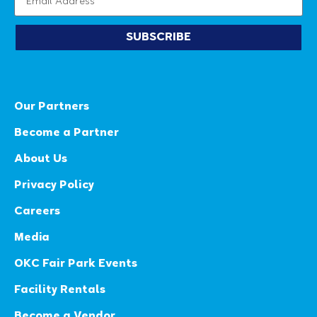
SUBSCRIBE
Our Partners
Become a Partner
About Us
Privacy Policy
Careers
Media
OKC Fair Park Events
Facility Rentals
Become a Vendor