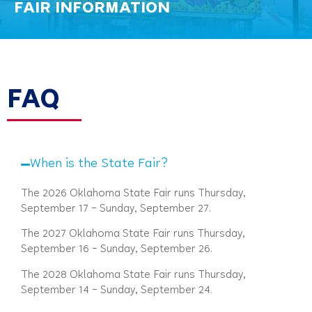
FAIR INFORMATION
FAQ
When is the State Fair?
The 2026 Oklahoma State Fair runs Thursday,
September 17 – Sunday, September 27.
The 2027 Oklahoma State Fair runs Thursday,
September 16 – Sunday, September 26.
The 2028 Oklahoma State Fair runs Thursday,
September 14 – Sunday, September 24.