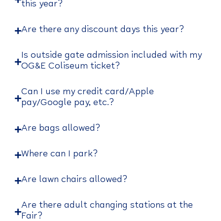
this year?
Are there any discount days this year?
Is outside gate admission included with my
OG&E Coliseum ticket?
Can I use my credit card/Apple
pay/Google pay, etc.?
Are bags allowed?
Where can I park?
Are lawn chairs allowed?
Are there adult changing stations at the
Fair?