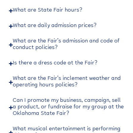
What are State Fair hours?
What are daily admission prices?
What are the Fair’s admission and code of
conduct policies?
Is there a dress code at the Fair?
What are the Fair’s inclement weather and
operating hours policies?
Can I promote my business, campaign, sell
a product, or fundraise for my group at the
Oklahoma State Fair?
What musical entertainment is performing