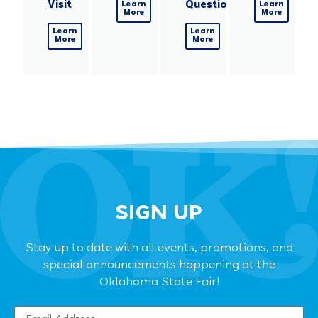
Visit
Questions
Learn
Learn
More
More
Learn
Learn
More
More
SIGN UP
Stay up to date with all events, promotions, and
special announcements happening at the
Oklahoma State Fair!