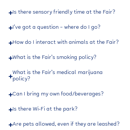
Is there sensory friendly time at the Fair?
I’ve got a question – where do I go?
How do I interact with animals at the Fair?
What is the Fair’s smoking policy?
What is the Fair’s medical marijuana
policy?
Can I bring my own food/beverages?
Is there Wi-Fi at the park?
Are pets allowed, even if they are leashed?