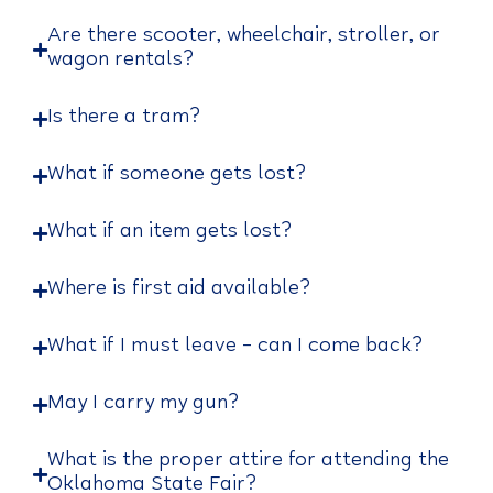
Are there scooter, wheelchair, stroller, or
wagon rentals?
Is there a tram?
What if someone gets lost?
What if an item gets lost?
Where is first aid available?
What if I must leave – can I come back?
May I carry my gun?
What is the proper attire for attending the
Oklahoma State Fair?