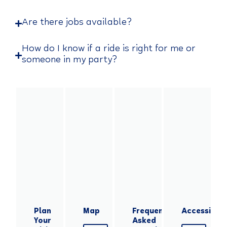
Are there jobs available?
How do I know if a ride is right for me or
someone in my party?
Plan
Map
Frequently
Accessibilit
Your
Asked