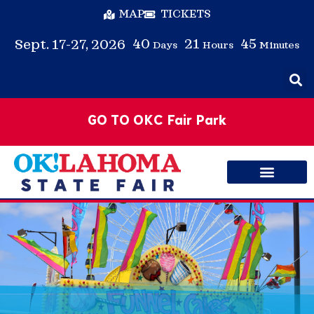
MAP
TICKETS
40
21
45
Sept. 17-27, 2026
Days
Hours
Minutes
GO TO OKC Fair Park