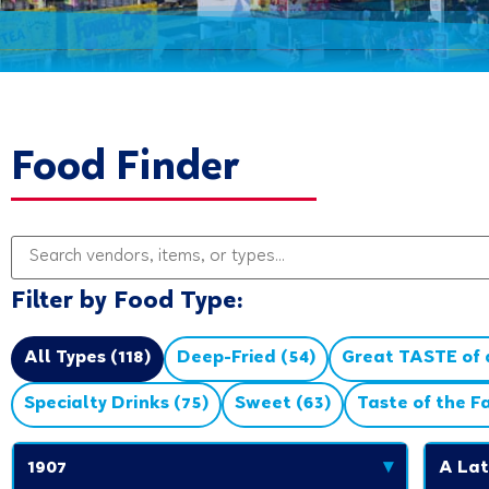
Food Finder
Filter by Food Type:
All Types (118)
Deep-Fried (54)
Great TASTE of a
Specialty Drinks (75)
Sweet (63)
Taste of the F
1907
▾
A Lat