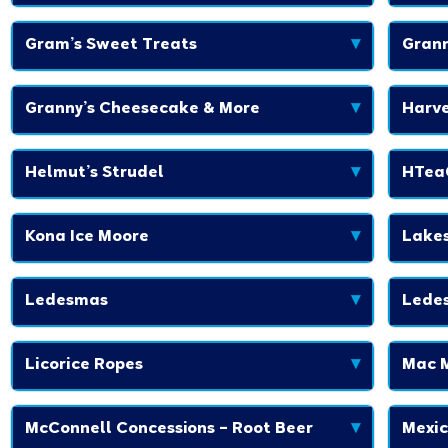
Gram’s Sweet Treats
▾
Grann
Granny’s Cheesecake & More
▾
Harve
Helmut’s Strudel
▾
HTea
Kona Ice Moore
▾
Lakes
Ledesmas
▾
Lede
Licorice Ropes
▾
Mac 
McConnell Concessions – Root Beer
▾
Mexic