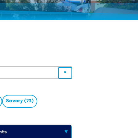
×
Savory (73)
hts
▾