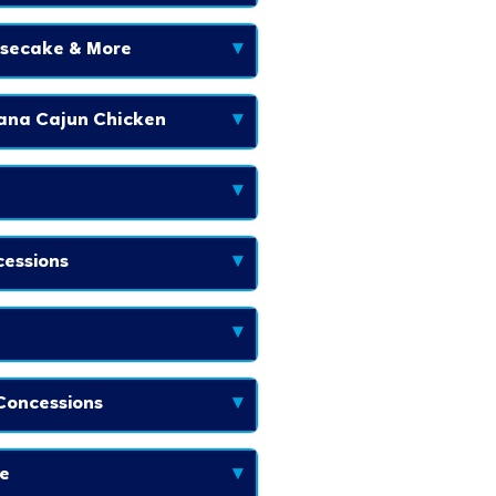
esecake & More
▾
iana Cajun Chicken
▾
▾
essions
▾
▾
Concessions
▾
e
▾