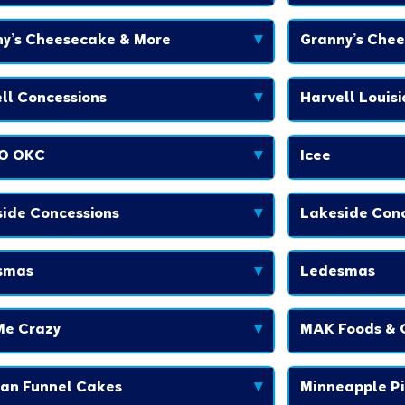
y’s Cheesecake & More
▾
Granny’s Che
ll Concessions
▾
Harvell Louis
O OKC
▾
Icee
ide Concessions
▾
Lakeside Conc
smas
▾
Ledesmas
Me Crazy
▾
MAK Foods & 
an Funnel Cakes
▾
Minneapple Pi