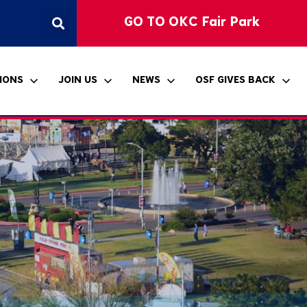
GO TO OKC Fair Park
IONS
JOIN US
NEWS
OSF GIVES BACK
ccessibility
hickasaw Country
klahoma Student Art
ponsorship
ress Releases
itle VI Notice
ntertainment Stage
xhibition
he Bandshell