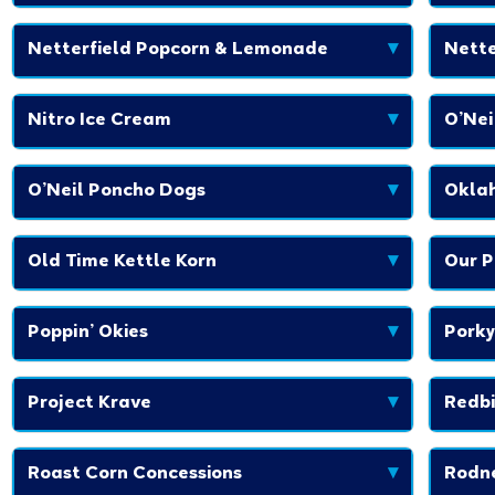
Netterfield Popcorn & Lemonade
▾
Nette
Nitro Ice Cream
▾
O’Ne
O’Neil Poncho Dogs
▾
Okla
Old Time Kettle Korn
▾
Our P
Poppin’ Okies
▾
Porky
Project Krave
▾
Redbi
Roast Corn Concessions
▾
Rodne