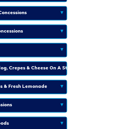
Concessions
▾
ncessions
▾
▾
og, Crepes & Cheese On A Stick
▾
es & Fresh Lemonade
▾
sions
▾
oods
▾