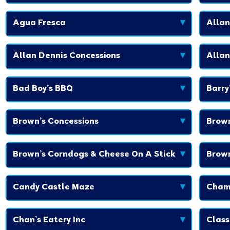
Agua Fresca
▾
Allan
Allan Dennis Concessions
▾
Allan
Bad Boy’s BBQ
▾
Barry
Brown’s Concessions
▾
Brown
Brown’s Corndogs & Cheese On A Stick
▾
Brown
Candy Castle Maze
▾
Cham
Chan’s Eatery Inc
▾
Class