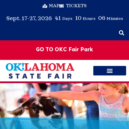
MAP
TICKETS
41
10
06
Sept. 17-27, 2026
Days
Hours
Minutes
GO TO OKC Fair Park