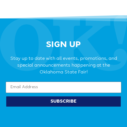
SIGN UP
Stay up to date with all events, promotions, and
special announcements happening at the
Oklahoma State Fair!
SUBSCRIBE