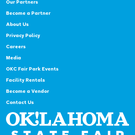
Our Partners
Become a Partner
About Us
Privacy Policy
Careers
Media
OKC Fair Park Events
Facility Rentals
Become a Vendor
Contact Us