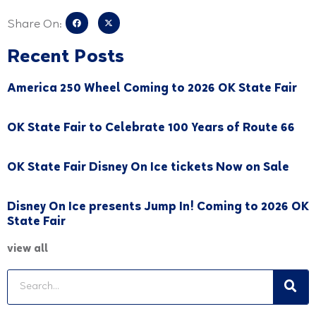
Share On:
Recent Posts
America 250 Wheel Coming to 2026 OK State Fair
OK State Fair to Celebrate 100 Years of Route 66
OK State Fair Disney On Ice tickets Now on Sale
Disney On Ice presents Jump In! Coming to 2026 OK
State Fair
view all