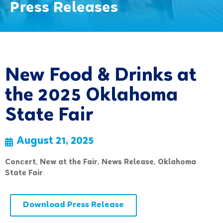
Press Releases
New Food & Drinks at
the 2025 Oklahoma
State Fair
August 21, 2025
Concert
,
New at the Fair
,
News Release
,
Oklahoma
State Fair
Download Press Release