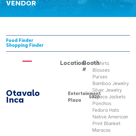
VENDOR
Food Finder
Shopping Finder
Location:
Booth
T-Shirts
#
Blouses
Purses
Bamboo Jewelry
Silver Jewelry
Otavalo
Entertainment
5020
Alpaca Jackets
Inca
Plaza
Ponchos
Fedora Hats
Native American
Print Blanket
Maracas