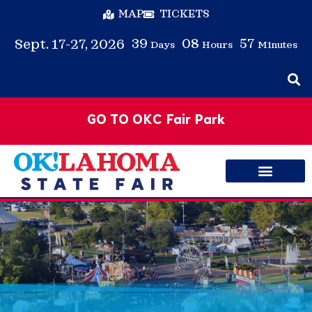
MAP
TICKETS
39
08
57
Sept. 17-27, 2026
Days
Hours
Minutes
GO TO OKC Fair Park