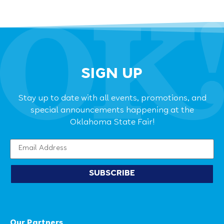
SIGN UP
Stay up to date with all events, promotions, and
special announcements happening at the
Oklahoma State Fair!
SUBSCRIBE
Our Partners