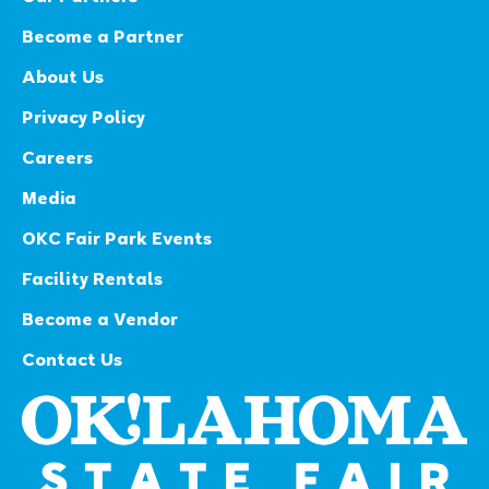
Become a Partner
About Us
Privacy Policy
Careers
Media
OKC Fair Park Events
Facility Rentals
Become a Vendor
Contact Us