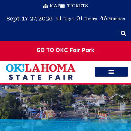
MAP
TICKETS
41
01
46
Sept. 17-27, 2026
Days
Hours
Minutes
GO TO OKC Fair Park