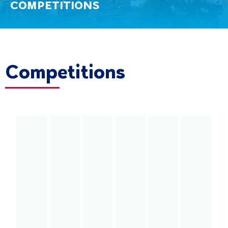
COMPETITIONS
Competitions