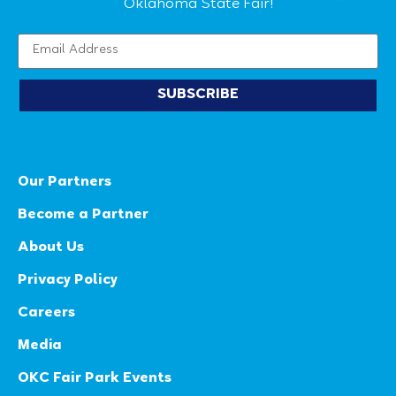
Oklahoma State Fair!
SUBSCRIBE
Our Partners
Become a Partner
About Us
Privacy Policy
Careers
Media
OKC Fair Park Events