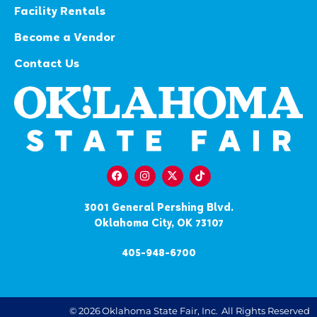
Facility Rentals
Become a Vendor
Contact Us
3001 General Pershing Blvd.
Oklahoma City, OK 73107
405-948-6700
©
2026
Oklahoma State Fair, Inc.
All Rights Reserved