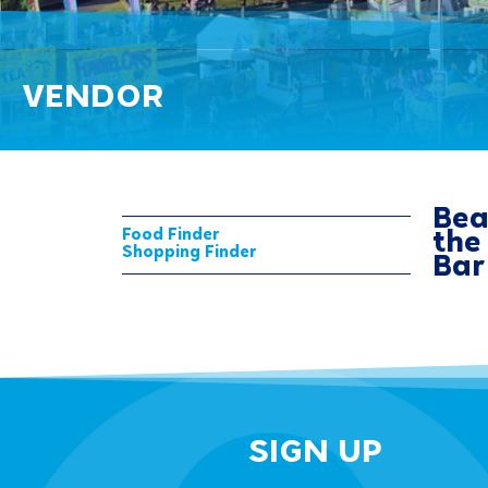
VENDOR
Bea
Food Finder
the
Shopping Finder
Bar
SIGN UP