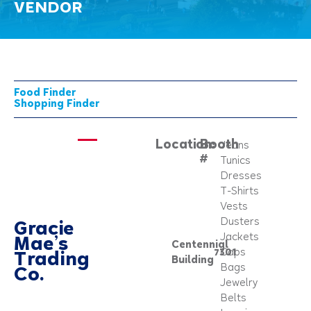
VENDOR
Food Finder
Shopping Finder
Location:
Booth
Jeans
#
Tunics
Dresses
T-Shirts
Vests
Dusters
Gracie
Jackets
Mae’s
Centennial
7301
Caps
Trading
Building
Bags
Co.
Jewelry
Belts