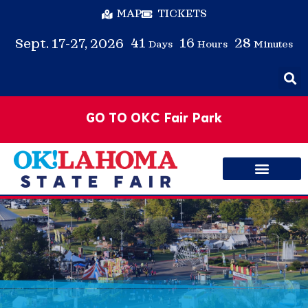
MAP
TICKETS
41
16
28
Sept. 17-27, 2026
Days
Hours
Minutes
GO TO OKC Fair Park