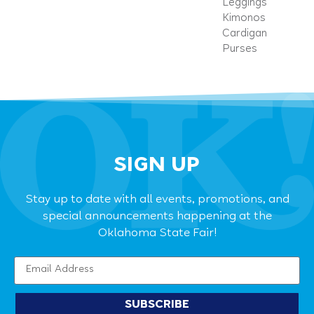
Leggings
Kimonos
Cardigan
Purses
SIGN UP
Stay up to date with all events, promotions, and
special announcements happening at the
Oklahoma State Fair!
SUBSCRIBE