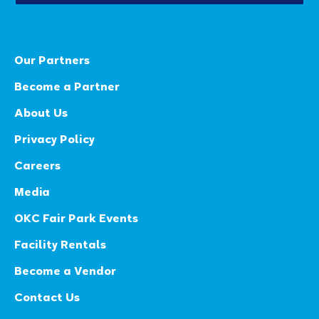
Our Partners
Become a Partner
About Us
Privacy Policy
Careers
Media
OKC Fair Park Events
Facility Rentals
Become a Vendor
Contact Us