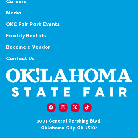
Careers
Media
OKC Fair Park Events
Facility Rentals
Become a Vendor
Contact Us
3001 General Pershing Blvd.
Oklahoma City, OK 73107