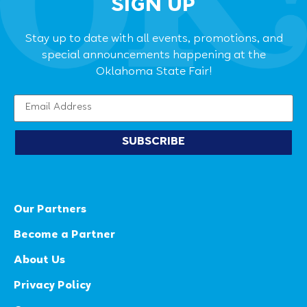
SIGN UP
Stay up to date with all events, promotions, and
special announcements happening at the
Oklahoma State Fair!
SUBSCRIBE
Our Partners
Become a Partner
About Us
Privacy Policy