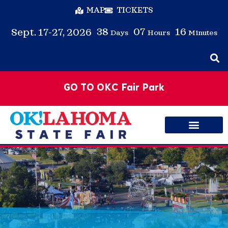
MAP
TICKETS
38
07
16
Sept. 17-27, 2026
Days
Hours
Minutes
GO TO OKC Fair Park