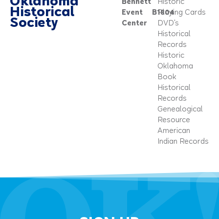
Oklahoma
Bennett
Historic
Historical
Event
B1804
Playing Cards
Society
Center
DVD's
Historical
Records
Historic
Oklahoma
Book
Historical
Records
Genealogical
Resource
American
Indian Records