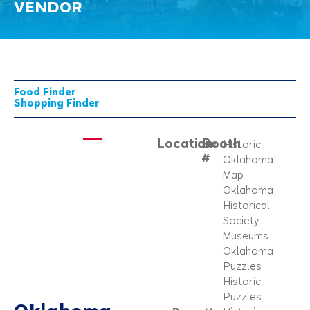
VENDOR
Food Finder
Shopping Finder
Location:
Booth
Historic
#
Oklahoma
Map
Oklahoma
Historical
Society
Museums
Oklahoma
Puzzles
Historic
Puzzles