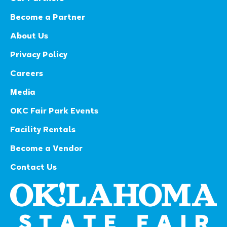
Become a Partner
About Us
Privacy Policy
Careers
Media
OKC Fair Park Events
Facility Rentals
Become a Vendor
Contact Us