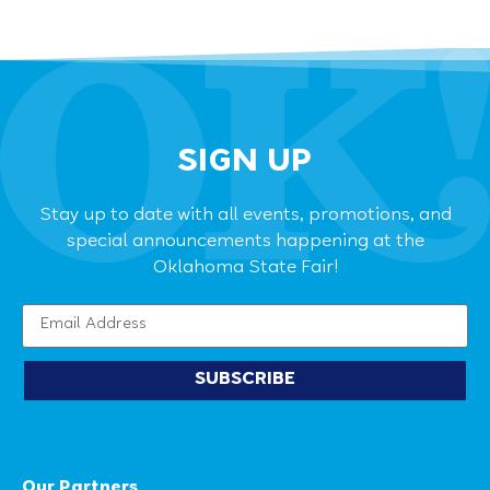
SIGN UP
Stay up to date with all events, promotions, and
special announcements happening at the
Oklahoma State Fair!
SUBSCRIBE
Our Partners