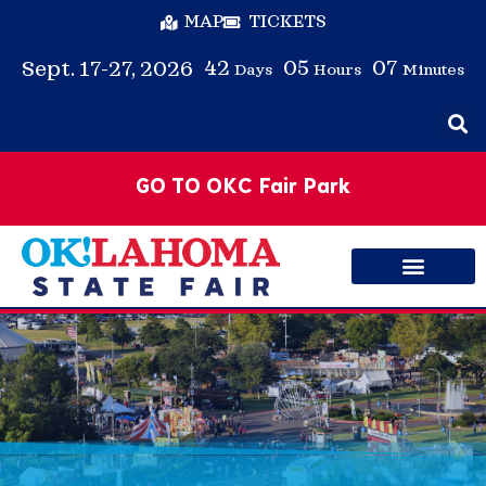
MAP
TICKETS
42
05
07
Sept. 17-27, 2026
Days
Hours
Minutes
GO TO OKC Fair Park