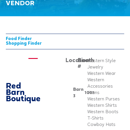
VENDOR
Food Finder
Shopping Finder
Location:
Booth
Western Style
#
Jewelry
Western Wear
Western
Red
Accessories
Barn
Barn
1007
Jeans
3
Boutique
Western Purses
Western Shirts
Western Boots
T-Shirts
Cowboy Hats