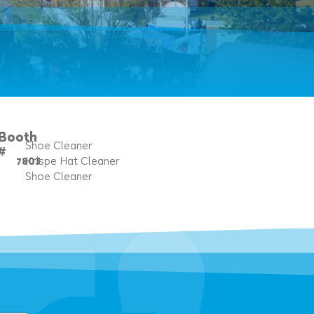
Booth
Shoe Cleaner
#
7803
Krispe Hat Cleaner
Shoe Cleaner