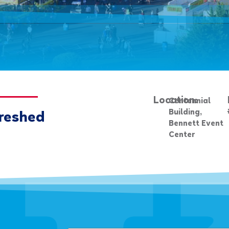
Location:
Centennial
Building,
reshed
Bennett Event
Center