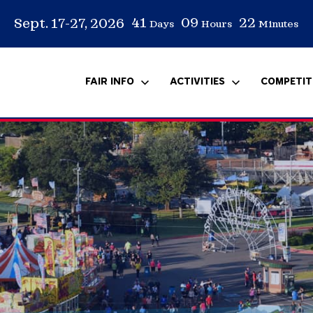
41
09
22
Sept. 17-27, 2026
Days
Hours
Minutes
FAIR INFO
ACTIVITIES
COMPETIT
rs
s
FAQ
Carnival
Equine
Volunteer
Media Resources
Scholarship
A
C
O
S
P
T
E
E
Special Events
Arm Wrestling
T