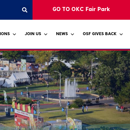
GO TO OKC Fair Park
IONS
JOIN US
NEWS
OSF GIVES BACK
ccessibility
hickasaw Country
klahoma Student Art
ponsorship
ress Releases
itle VI Notice
ntertainment Stage
xhibition
he Bandshell