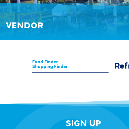
VENDOR
Food Finder
Ref
Shopping Finder
SIGN UP