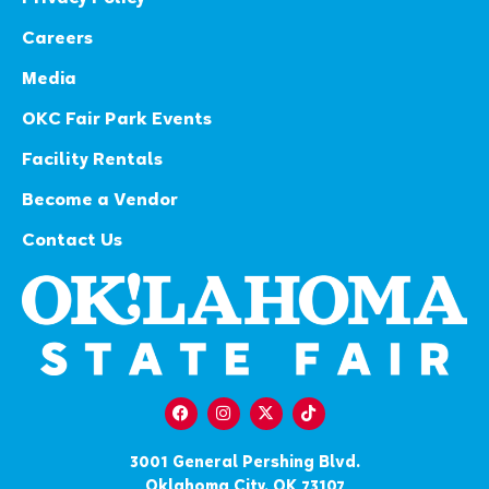
Careers
Media
OKC Fair Park Events
Facility Rentals
Become a Vendor
Contact Us
3001 General Pershing Blvd.
Oklahoma City, OK 73107