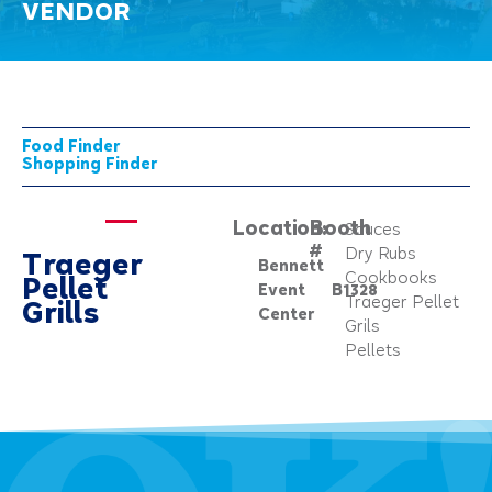
VENDOR
Food Finder
Shopping Finder
Location:
Booth
Sauces
#
Dry Rubs
Traeger
Bennett
Cookbooks
Pellet
Event
B1328
Traeger Pellet
Grills
Center
Grils
Pellets