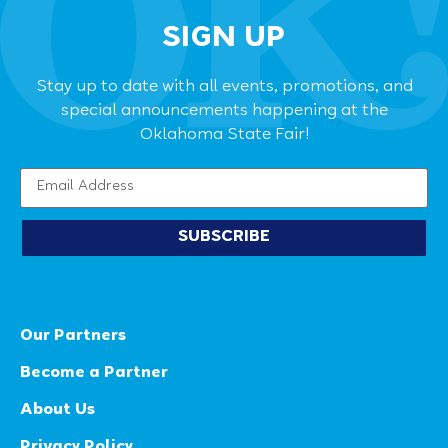
SIGN UP
Stay up to date with all events, promotions, and
special announcements happening at the
Oklahoma State Fair!
SUBSCRIBE
Our Partners
Become a Partner
About Us
Privacy Policy