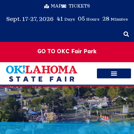
MAP
TICKETS
41
05
28
Sept. 17-27, 2026
Days
Hours
Minutes
GO TO OKC Fair Park