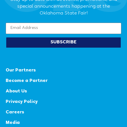
special announcements happening at the
Oklahoma State Fair!
SUBSCRIBE
Our Partners
Become a Partner
About Us
Privacy Policy
Careers
Media