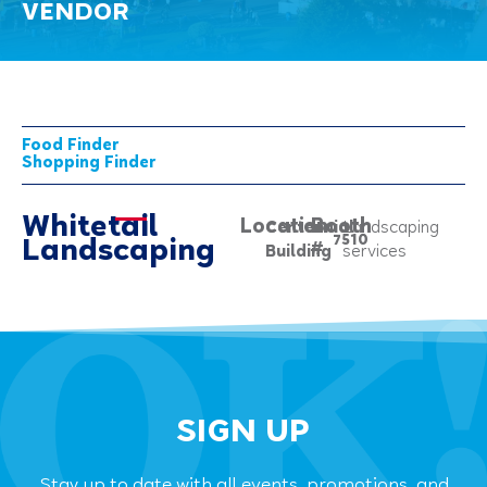
VENDOR
Food Finder
Shopping Finder
Whitetail
Location:
Booth
Centennial
Landscaping
7510
Landscaping
#
Building
services
SIGN UP
Stay up to date with all events, promotions, and