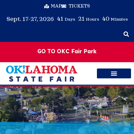
MAP
TICKETS
41
21
40
Sept. 17-27, 2026
Days
Hours
Minutes
GO TO OKC Fair Park