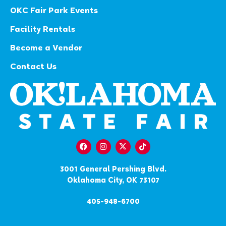
OKC Fair Park Events
Facility Rentals
Become a Vendor
Contact Us
3001 General Pershing Blvd.
Oklahoma City, OK 73107
405-948-6700