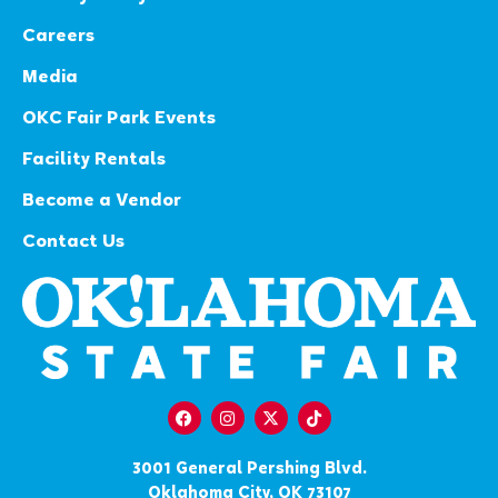
Careers
Media
OKC Fair Park Events
Facility Rentals
Become a Vendor
Contact Us
3001 General Pershing Blvd.
Oklahoma City, OK 73107