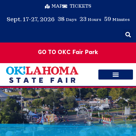
MAP
TICKETS
38
23
59
Sept. 17-27, 2026
Days
Hours
Minutes
GO TO OKC Fair Park