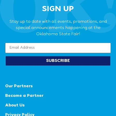
SIGN UP
Stay up to date with all events, promotions, and
special announcements happening at the
Oklahoma State Fair!
SUBSCRIBE
Our Partners
Become a Partner
About Us
Privacy Policy