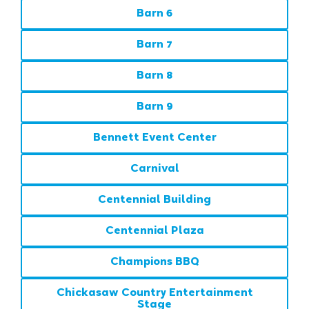
Barn 6
Barn 7
Barn 8
Barn 9
Bennett Event Center
Carnival
Centennial Building
Centennial Plaza
Champions BBQ
Chickasaw Country Entertainment
Stage