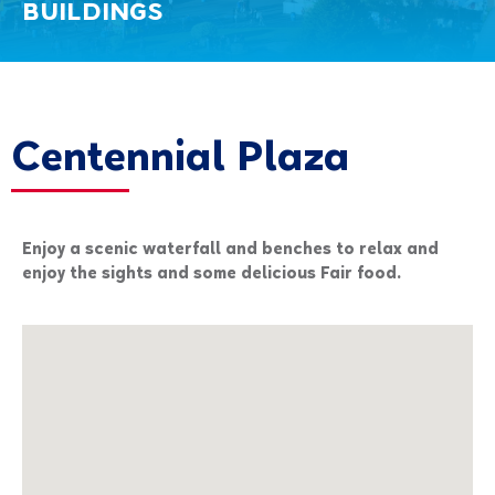
BUILDINGS
Centennial Plaza
Enjoy a scenic waterfall and benches to relax and
enjoy the sights and some delicious Fair food.