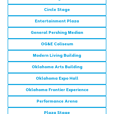
Circle Stage
Entertainment Plaza
General Pershing Median
OG&E Coliseum
Modern Living Building
Oklahoma Arts Building
Oklahoma Expo Hall
Oklahoma Frontier Experience
Performance Arena
Plaza Stage