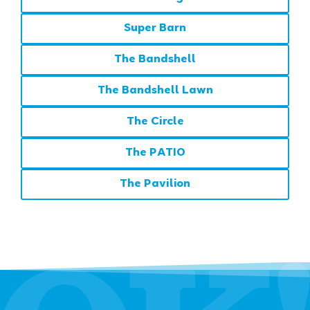
Super Barn
The Bandshell
The Bandshell Lawn
The Circle
The PATIO
The Pavilion