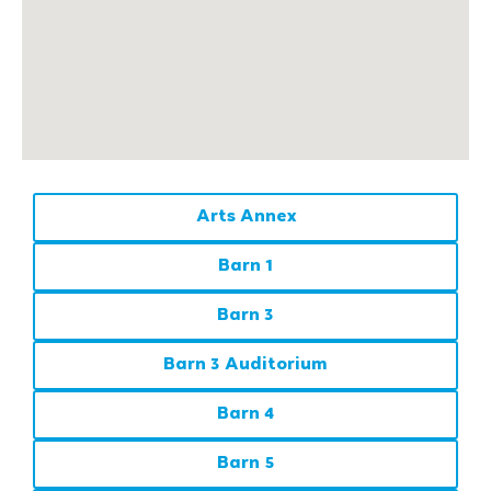
Arts Annex
Barn 1
Barn 3
Barn 3 Auditorium
Barn 4
Barn 5