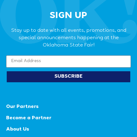
SIGN UP
Stay up to date with all events, promotions, and
special announcements happening at the
Oklahoma State Fair!
SUBSCRIBE
Our Partners
Become a Partner
About Us