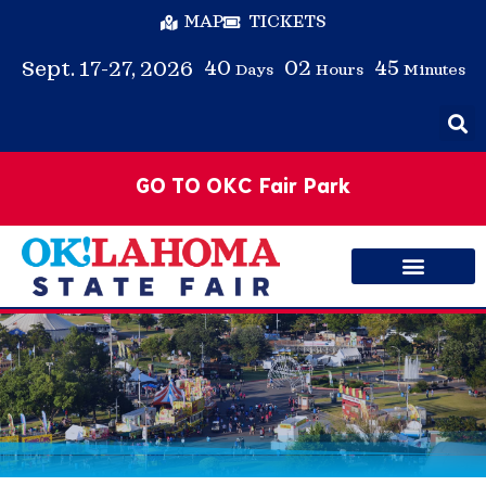
MAP
TICKETS
40
02
45
Sept. 17-27, 2026
Days
Hours
Minutes
GO TO OKC Fair Park