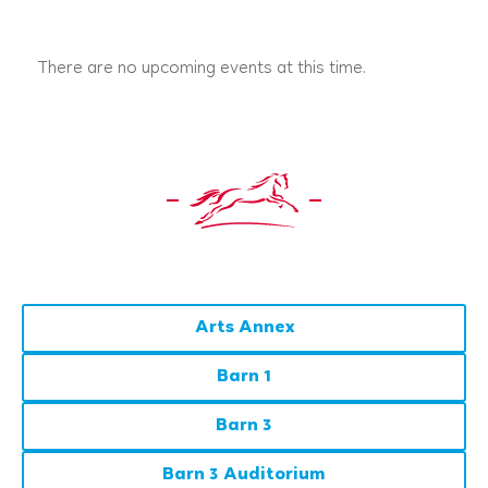
There are no upcoming events at this time.
Arts Annex
Barn 1
Barn 3
Barn 3 Auditorium