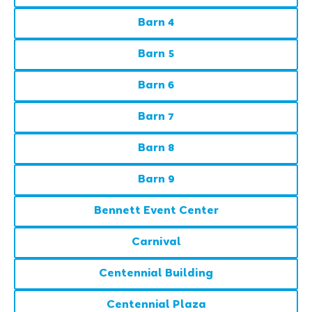
Barn 4
Barn 5
Barn 6
Barn 7
Barn 8
Barn 9
Bennett Event Center
Carnival
Centennial Building
Centennial Plaza