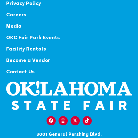
Privacy Policy
Careers
Media
OKC Fair Park Events
Facility Rentals
Become a Vendor
Contact Us
3001 General Pershing Blvd.