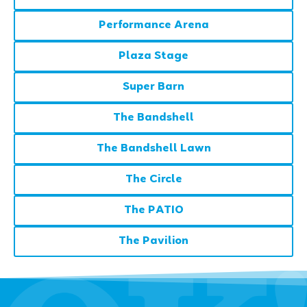
Performance Arena
Plaza Stage
Super Barn
The Bandshell
The Bandshell Lawn
The Circle
The PATIO
The Pavilion