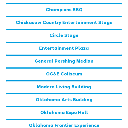
Champions BBQ
Chickasaw Country Entertainment Stage
Circle Stage
Entertainment Plaza
General Pershing Median
OG&E Coliseum
Modern Living Building
Oklahoma Arts Building
Oklahoma Expo Hall
Oklahoma Frontier Experience