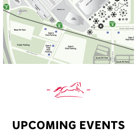
UPCOMING EVENTS