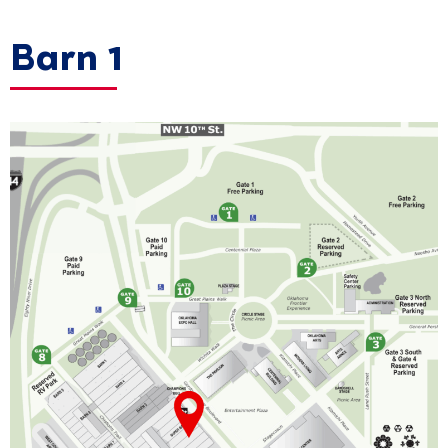
Barn 1