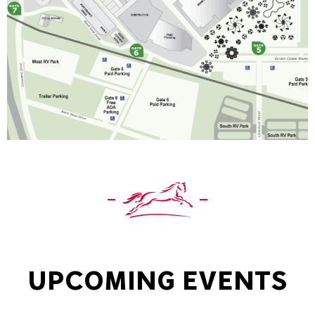
UPCOMING EVENTS