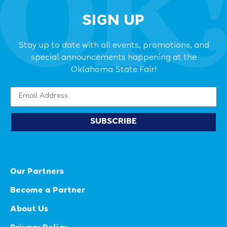
SIGN UP
Stay up to date with all events, promotions, and
special announcements happening at the
Oklahoma State Fair!
SUBSCRIBE
Our Partners
Become a Partner
About Us