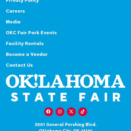
Privacy Policy
Careers
Media
OKC Fair Park Events
Facility Rentals
Become a Vendor
Contact Us
3001 General Pershing Blvd.