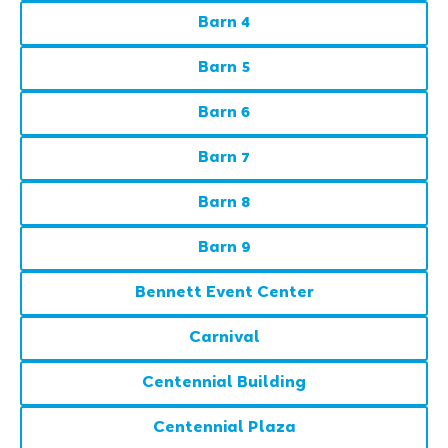
Barn 4
Barn 5
Barn 6
Barn 7
Barn 8
Barn 9
Bennett Event Center
Carnival
Centennial Building
Centennial Plaza