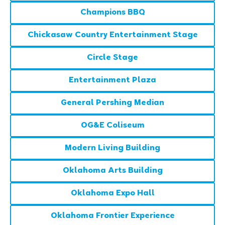
Champions BBQ
Chickasaw Country Entertainment Stage
Circle Stage
Entertainment Plaza
General Pershing Median
OG&E Coliseum
Modern Living Building
Oklahoma Arts Building
Oklahoma Expo Hall
Oklahoma Frontier Experience