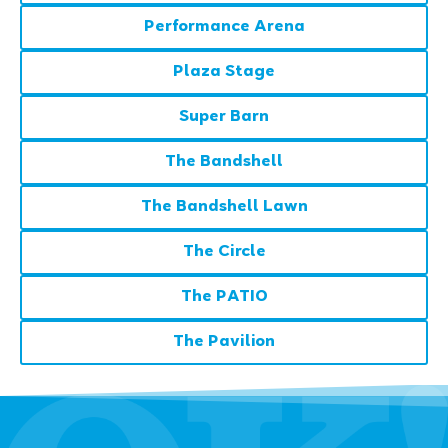
Performance Arena
Plaza Stage
Super Barn
The Bandshell
The Bandshell Lawn
The Circle
The PATIO
The Pavilion