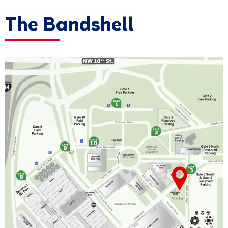
The Bandshell