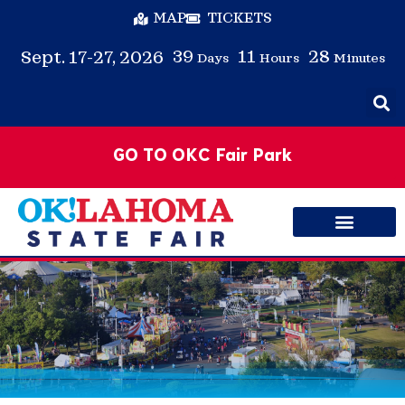
MAP
TICKETS
39
11
28
Sept. 17-27, 2026
Days
Hours
Minutes
GO TO OKC Fair Park