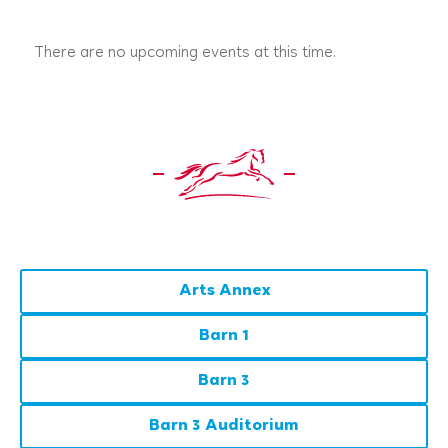
There are no upcoming events at this time.
Arts Annex
Barn 1
Barn 3
Barn 3 Auditorium